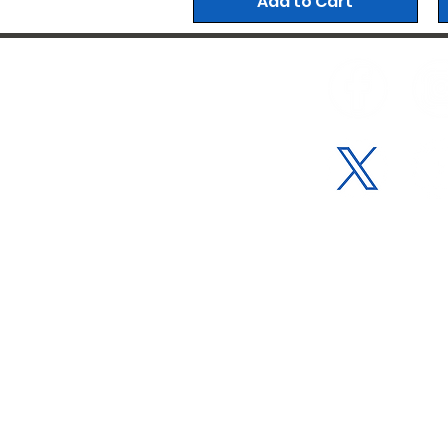
Add to Cart