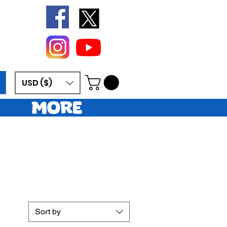
USD ($)
More
Sort by