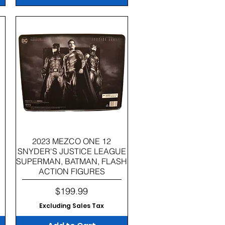
Quick View
2023 MEZCO ONE 12
SNYDER'S JUSTICE LEAGUE
SUPERMAN, BATMAN, FLASH
ACTION FIGURES
Price
$199.99
Excluding Sales Tax