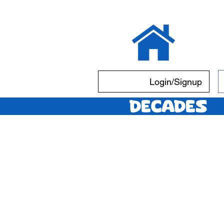
Login/Signup
Decades