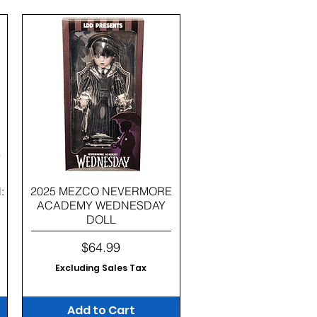
Quick View
:
2025 MEZCO NEVERMORE
ACADEMY WEDNESDAY
DOLL
Price
$64.99
Excluding Sales Tax
Add to Cart