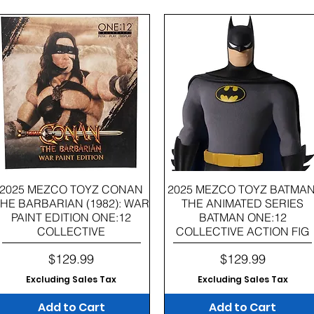
Quick View
Quick View
2025 MEZCO TOYZ CONAN
2025 MEZCO TOYZ BATMAN
HE BARBARIAN (1982): WAR
THE ANIMATED SERIES
PAINT EDITION ONE:12
BATMAN ONE:12
COLLECTIVE
COLLECTIVE ACTION FIG
Price
Price
$129.99
$129.99
Excluding Sales Tax
Excluding Sales Tax
Add to Cart
Add to Cart