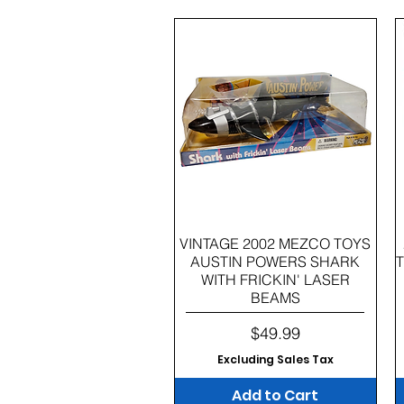
Quick View
VINTAGE 2002 MEZCO TOYS
AUSTIN POWERS SHARK
T
WITH FRICKIN' LASER
BEAMS
Price
$49.99
Excluding Sales Tax
Add to Cart