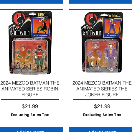
Quick View
Quick View
2024 MEZCO BATMAN THE
2024 MEZCO BATMAN THE
ANIMATED SERIES ROBIN
ANIMATED SERIES THE
FIGURE
JOKER FIGURE
Price
Price
$21.99
$21.99
Excluding Sales Tax
Excluding Sales Tax