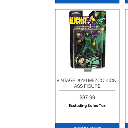
Quick View
VINTAGE 2010 MEZCO KICK-
ASS FIGURE
Price
$37.99
Excluding Sales Tax