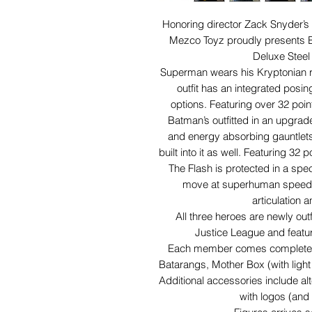
Honoring director Zack Snyder’s o
Mezco Toyz proudly presents B
Deluxe Steel 
Superman wears his Kryptonian re
outfit has an integrated posi
options. Featuring over
32 point
Batman’s outfitted in an upgrad
and energy absorbing gauntlets.
built into it as well. Featuring 32 
The Flash is protected in a spec
move at superhuman speeds 
articulation 
All three heroes are newly out
Justice League and featur
Each member comes complete wi
Batarangs, Mother Box (with light
Additional accessories include al
with logos (and 