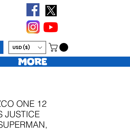
USD ($)
More
ZCO ONE 12
S JUSTICE
SUPERMAN,