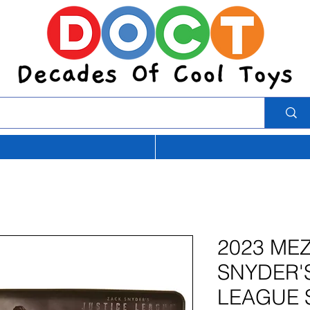
2023 ME
SNYDER'
LEAGUE 