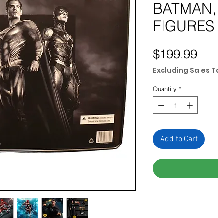
BATMAN,
FIGURES
Pri
$199.99
Excluding Sales T
Quantity
*
Add to Cart