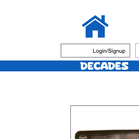
Login/Signup
Decades