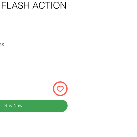
 FLASH ACTION
ce
ax
Buy Now