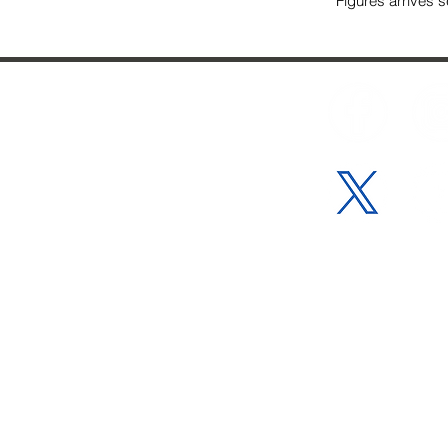
Figures arrives se