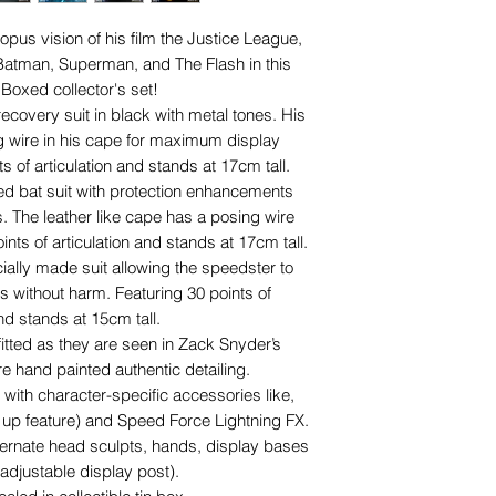
pus vision of his film the Justice League,
atman, Superman, and The Flash in this
Boxed collector's set!
covery suit in black with metal tones. His
ng wire in his cape for maximum display
s of articulation and stands at
17cm tall.
ed bat suit with protection enhancements
 The leather like cape has a posing wire
points of articulation and
stands at
17cm tall.
ially made suit allowing the speedster to
without harm. Featuring
30 points of
and stands at 15cm tall.
fitted as they are seen in Zack Snyder’s
e hand painted authentic detailing.
th character-specific accessories like,
 up feature) and Speed Force Lightning FX.
ternate head sculpts, hands, display bases
adjustable display post).