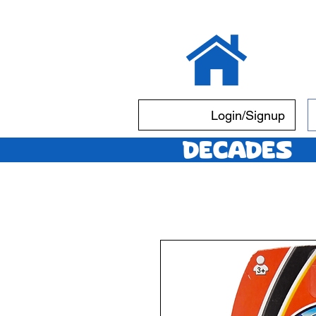
Login/Signup
Decades