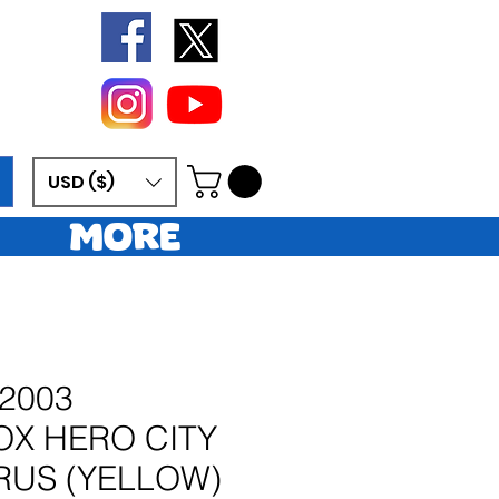
USD ($)
More
2003
X HERO CITY
RUS (YELLOW)