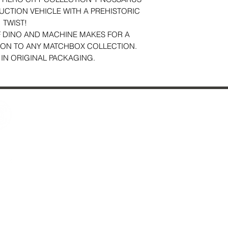
UCTION VEHICLE WITH A PREHISTORIC
TWIST!
 DINO AND MACHINE MAKES FOR A
ION TO ANY MATCHBOX COLLECTION.
 IN ORIGINAL PACKAGING.
Contact Us
29 Fo
About Us
Ches
Reviews
Just Added & All Toys
Mon
S
S
*
sel