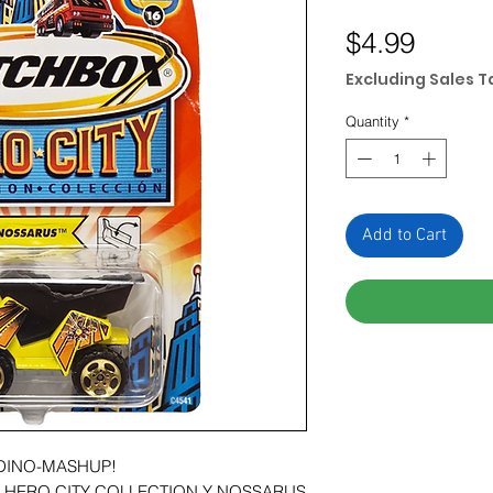
Price
$4.99
Excluding Sales T
Quantity
*
Add to Cart
A DINO-MASHUP!
S HERO CITY COLLECTION Y NOSSARUS