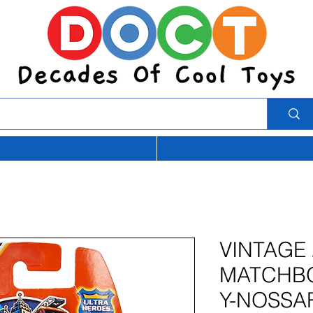
VINTAGE 
MATCHBO
Y-NOSSA