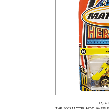
IT'S 
THE 2003 MATTEL HOT WHEEL