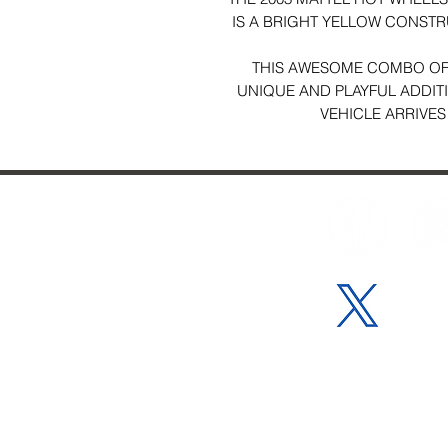
IS A BRIGHT YELLOW CONSTR
THIS AWESOME COMBO OF
UNIQUE AND PLAYFUL ADDIT
VEHICLE ARRIVES