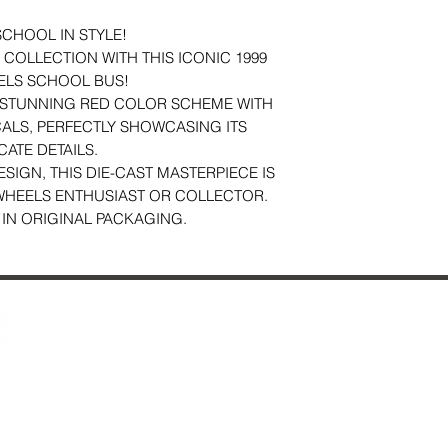
SCHOOL IN STYLE!
COLLECTION WITH THIS ICONIC 1999
ELS SCHOOL BUS!
A STUNNING RED COLOR SCHEME WITH
ALS, PERFECTLY SHOWCASING ITS
CATE DETAILS.
ESIGN, THIS DIE-CAST MASTERPIECE IS
WHEELS ENTHUSIAST OR COLLECTOR.
 IN ORIGINAL PACKAGING.
Contact Us
29 Fo
About Us
Ches
Reviews
Just Added & All Toys
Mon