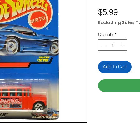
Price
$5.99
Excluding Sales T
Quantity
*
Add to Cart