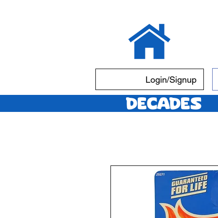
Login/Signup
Decades