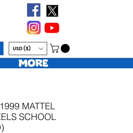
USD ($)
More
 1999 MATTEL
ELS SCHOOL
)