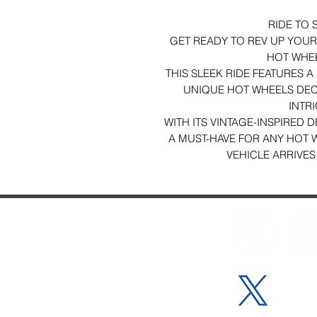
RIDE TO 
GET READY TO REV UP YOUR 
HOT WHE
THIS SLEEK RIDE FEATURES 
UNIQUE HOT WHEELS DEC
INTRI
WITH ITS VINTAGE-INSPIRED D
A MUST-HAVE FOR ANY HOT 
VEHICLE ARRIVES