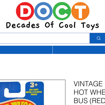
VINTAGE
HOT WHE
BUS (RED