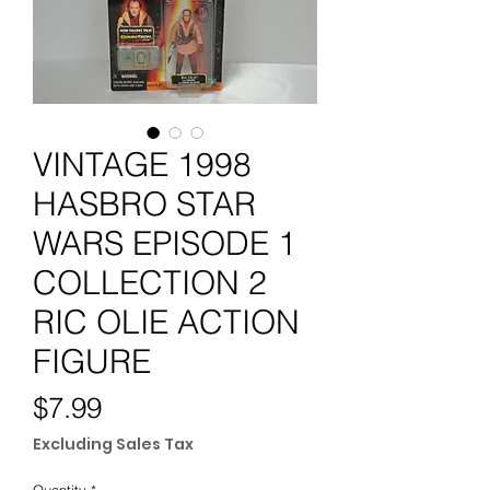
VINTAGE 1998
HASBRO STAR
WARS EPISODE 1
COLLECTION 2
RIC OLIE ACTION
FIGURE
Price
$7.99
Excluding Sales Tax