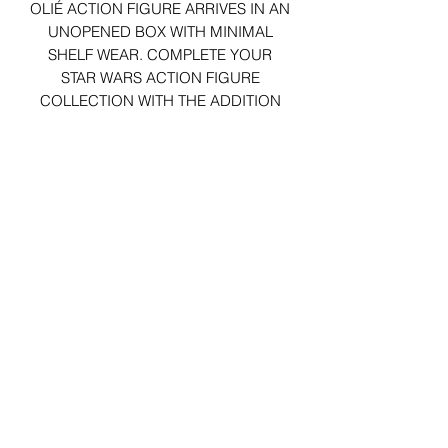
OLIÉ ACTION FIGURE ARRIVES IN AN
UNOPENED BOX WITH MINIMAL
SHELF WEAR. COMPLETE YOUR
STAR WARS ACTION FIGURE
COLLECTION WITH THE ADDITION
OF THE RIC OLIÉ FIGURE TODAY!
29 Forum Shopping Center
Chesterfield, MO 63017
Hours:
Mon - Fri:
11 am - 8pm
Sat:
10 am - 8 pm
Sun:
10 am - 5 pm
*Hours may vary on select
holidays, special events &
closings