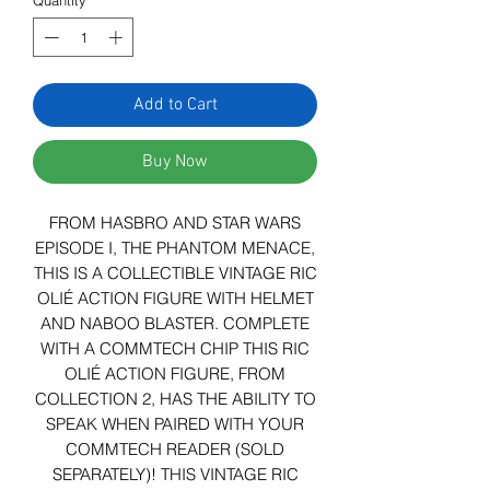
Quantity
*
Add to Cart
Buy Now
FROM HASBRO AND STAR WARS
EPISODE I, THE PHANTOM MENACE,
THIS IS A COLLECTIBLE VINTAGE RIC
OLIÉ ACTION FIGURE WITH HELMET
AND NABOO BLASTER. COMPLETE
WITH A COMMTECH CHIP THIS RIC
OLIÉ ACTION FIGURE, FROM
COLLECTION 2, HAS THE ABILITY TO
SPEAK WHEN PAIRED WITH YOUR
COMMTECH READER (SOLD
SEPARATELY)! THIS VINTAGE RIC