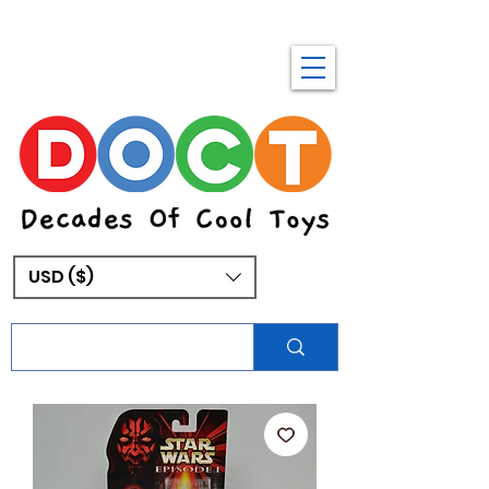
USD ($)