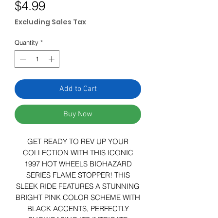
Price
$4.99
Excluding Sales Tax
Quantity
*
Add to Cart
Buy Now
GET READY TO REV UP YOUR
COLLECTION WITH THIS ICONIC
1997 HOT WHEELS BIOHAZARD
SERIES FLAME STOPPER! THIS
SLEEK RIDE FEATURES A STUNNING
BRIGHT PINK COLOR SCHEME WITH
BLACK ACCENTS, PERFECTLY