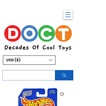
USD ($)