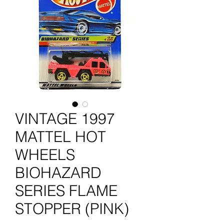
VINTAGE 1997
MATTEL HOT
WHEELS
BIOHAZARD
SERIES FLAME
STOPPER (PINK)