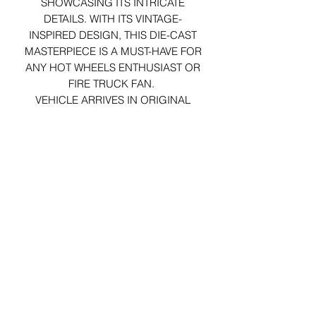
SHOWCASING ITS INTRICATE
DETAILS. WITH ITS VINTAGE-
INSPIRED DESIGN, THIS DIE-CAST
MASTERPIECE IS A MUST-HAVE FOR
ANY HOT WHEELS ENTHUSIAST OR
FIRE TRUCK FAN.
VEHICLE ARRIVES IN ORIGINAL
PACKAGING.
29 Forum Shopping Center
Chesterfield, MO 63017
Hours:
Mon - Fri:
11 am - 8pm
Sat:
10 am - 8 pm
Sun:
10 am - 5 pm
*Hours may vary on select