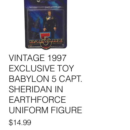
VINTAGE 1997
EXCLUSIVE TOY
BABYLON 5 CAPT.
SHERIDAN IN
EARTHFORCE
UNIFORM FIGURE
Price
$14.99