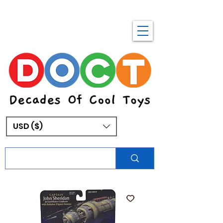
USD ($)