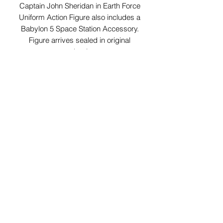
Captain John Sheridan in Earth Force
Uniform Action Figure also includes a
Babylon 5 Space Station Accessory.
Figure arrives sealed in original
packaging.
29 Forum Shopping Center
Chesterfield, MO 63017
Hours:
Mon - Fri:
11 am - 8pm
Sat:
10 am - 8 pm
Sun:
10 am - 5 pm
*Hours may vary on select
holidays, special events &
closings