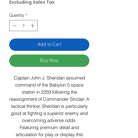
Excluding Sales Tax
Quantity
*
Add to Cart
Buy Now
Captain John J. Sheridan assumed
command of the Babylon 5 space
station in 2259 following the
reassignment of Commander Sinclair. A
tactical thinker, Sheridan is particularly
good at fighting a superior enemy and
overcoming adverse odds.
Featuring premium detail and
articulation for play or display this