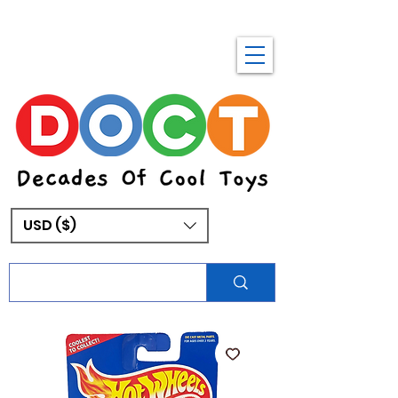
USD ($)