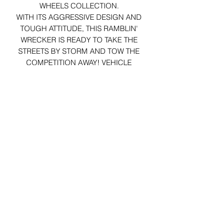
WHEELS COLLECTION.
WITH ITS AGGRESSIVE DESIGN AND
TOUGH ATTITUDE, THIS RAMBLIN'
WRECKER IS READY TO TAKE THE
STREETS BY STORM AND TOW THE
COMPETITION AWAY! VEHICLE
ARRIVES IN ORIGINAL PACKAGING.
29 Forum Shopping Center
Chesterfield, MO 63017
Hours:
Mon - Fri:
11 am - 8pm
Sat:
10 am - 8 pm
Sun:
10 am - 5 pm
*Hours may vary on select
holidays, special events &
closings