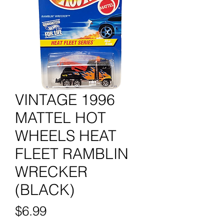
VINTAGE 1996
MATTEL HOT
WHEELS HEAT
FLEET RAMBLIN
WRECKER
(BLACK)
Price
$6.99