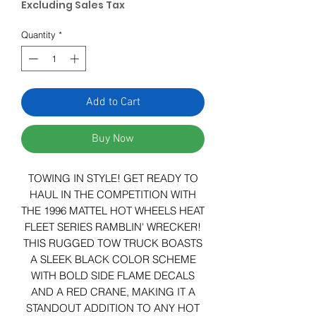
Excluding Sales Tax
Quantity
*
Add to Cart
Buy Now
TOWING IN STYLE! GET READY TO
HAUL IN THE COMPETITION WITH
THE 1996 MATTEL HOT WHEELS HEAT
FLEET SERIES RAMBLIN' WRECKER!
THIS RUGGED TOW TRUCK BOASTS
A SLEEK BLACK COLOR SCHEME
WITH BOLD SIDE FLAME DECALS
AND A RED CRANE, MAKING IT A
STANDOUT ADDITION TO ANY HOT