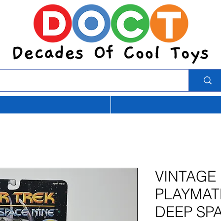
VINTAGE 
PLAYMAT
DEEP SPA