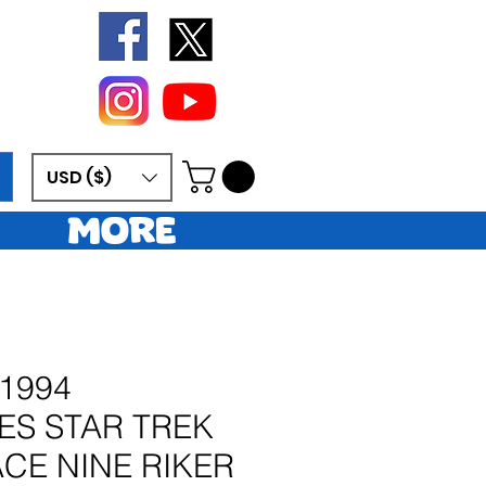
USD ($)
More
1994
ES STAR TREK
CE NINE RIKER