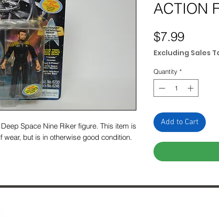
ACTION 
Price
$7.99
Excluding Sales T
Quantity
*
Add to Cart
Deep Space Nine Riker figure. This item is
f wear, but is in otherwise good condition.
Contact Us
29 Fo
About Us
Ches