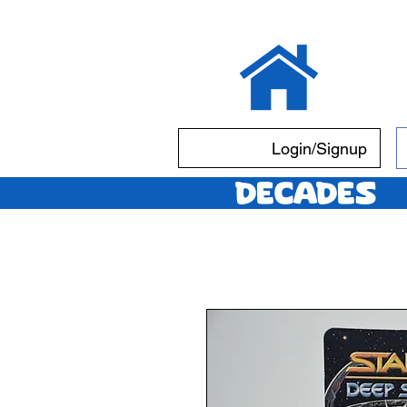
Login/Signup
Decades