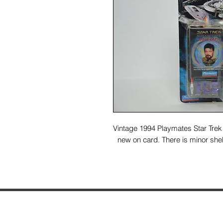
Vintage 1994 Playmates Star Trek 
new on card. There is minor shel