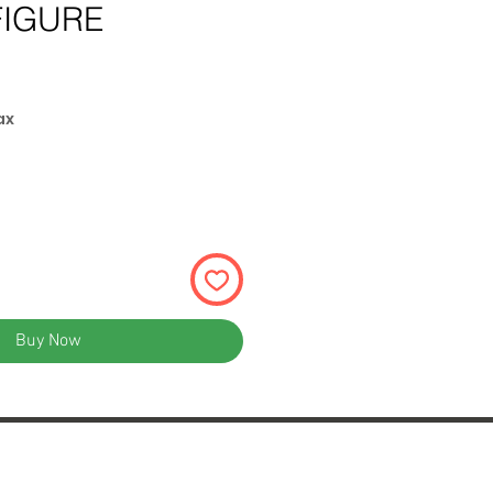
FIGURE
ax
Buy Now
rum Shopping Center
terfield, MO 63017