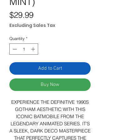
MINT)
Price
$29.99
Excluding Sales Tax
Quantity
*
Add to Cart
Buy Now
EXPERIENCE THE DEFINITIVE 1990S
GOTHAM AESTHETIC WITH THIS
ICONIC BATMOBILE FROM THE
LEGENDARY ANIMATED SERIES. IT'S
A SLEEK, DARK DECO MASTERPIECE
THAT PERFECTLY CAPTURES THE