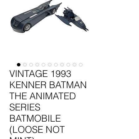
VINTAGE 1993
KENNER BATMAN
THE ANIMATED
SERIES
BATMOBILE
(LOOSE NOT