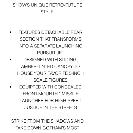
SHOW'S UNIQUE RETRO-FUTURE
STYLE.
FEATURES DETACHABLE REAR
SECTION THAT TRANSFORMS
INTO A SEPARATE LAUNCHING
PURSUIT JET
DESIGNED WITH SLIDING,
AMBER-TINTED CANOPY TO
HOUSE YOUR FAVORITE 5-INCH
SCALE FIGURES
EQUIPPED WITH CONCEALED
FRONT-MOUNTED MISSILE
LAUNCHER FOR HIGH-SPEED
JUSTICE IN THE STREETS
STRIKE FROM THE SHADOWS AND
TAKE DOWN GOTHAM'S MOST