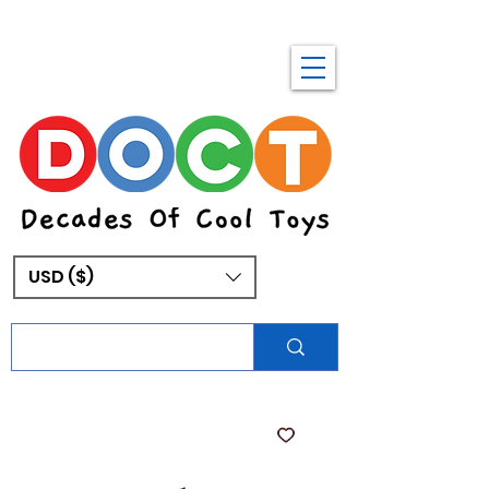
USD ($)