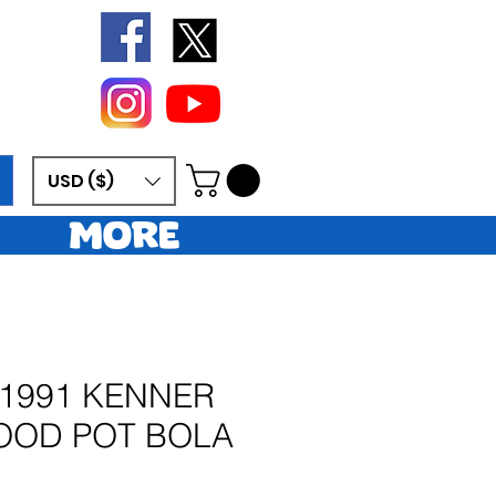
USD ($)
More
 1991 KENNER
OOD POT BOLA