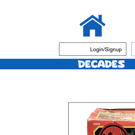
Login/Signup
Decades