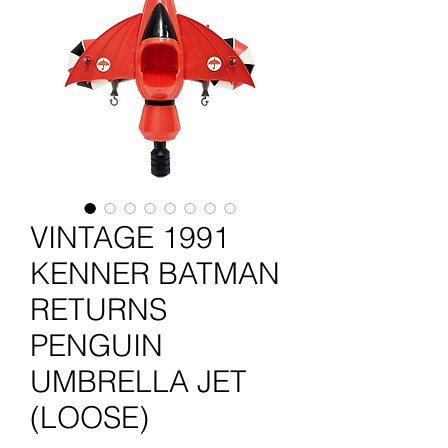
VINTAGE 1991
KENNER BATMAN
RETURNS
PENGUIN
UMBRELLA JET
(LOOSE)