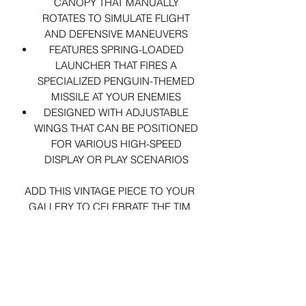
CANOPY THAT MANUALLY
ROTATES TO SIMULATE FLIGHT
AND DEFENSIVE MANEUVERS
FEATURES SPRING-LOADED
LAUNCHER THAT FIRES A
SPECIALIZED PENGUIN-THEMED
MISSILE AT YOUR ENEMIES
DESIGNED WITH ADJUSTABLE
WINGS THAT CAN BE POSITIONED
FOR VARIOUS HIGH-SPEED
DISPLAY OR PLAY SCENARIOS
ADD THIS VINTAGE PIECE TO YOUR
GALLERY TO CELEBRATE THE TIM
BURTON ERA!
VEHICLE ARRIVES LOOSE.