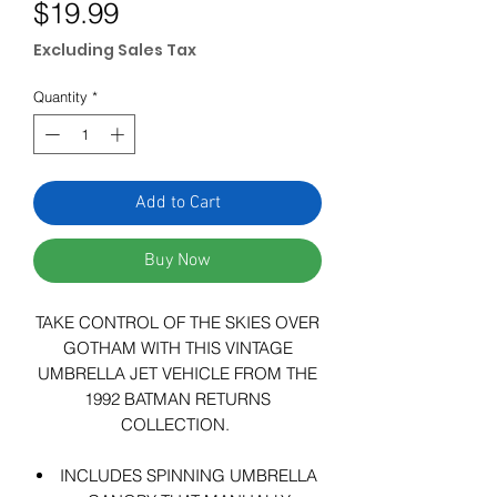
Price
$19.99
Excluding Sales Tax
Quantity
*
Add to Cart
Buy Now
TAKE CONTROL OF THE SKIES OVER
GOTHAM WITH THIS VINTAGE
UMBRELLA JET VEHICLE FROM THE
1992 BATMAN RETURNS
COLLECTION.
INCLUDES SPINNING UMBRELLA