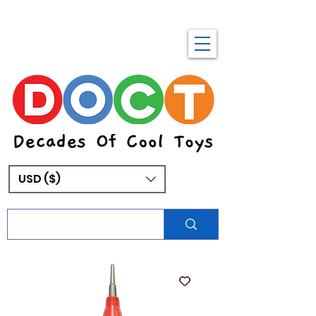
USD ($)