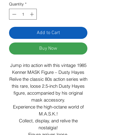
Quantity
*
Add to Cart
Buy Now
Jump into action with this vintage 1985
Kenner MASK Figure – Dusty Hayes
Relive the classic 80s action series with
this rare, loose 2.5-inch Dusty Hayes
figure, accompanied by his original
mask accessory.
Experience the high-octane world of
M.A.S.K.!
Collect, display, and relive the
nostalgia!
Figure arrives loose.