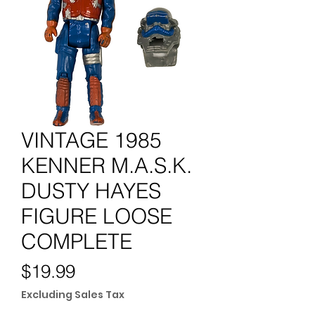
VINTAGE 1985
KENNER M.A.S.K.
DUSTY HAYES
FIGURE LOOSE
COMPLETE
Price
$19.99
Excluding Sales Tax