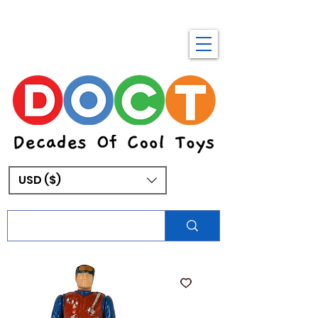
USD ($)