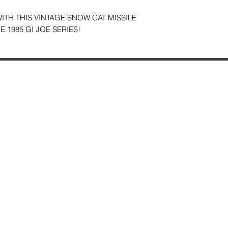
TH THIS VINTAGE SNOW CAT MISSILE
 1985 GI JOE SERIES!
Contact Us
29 Fo
About Us
Ches
Reviews
Just Added & All Toys
Mon
S
S
*
sel