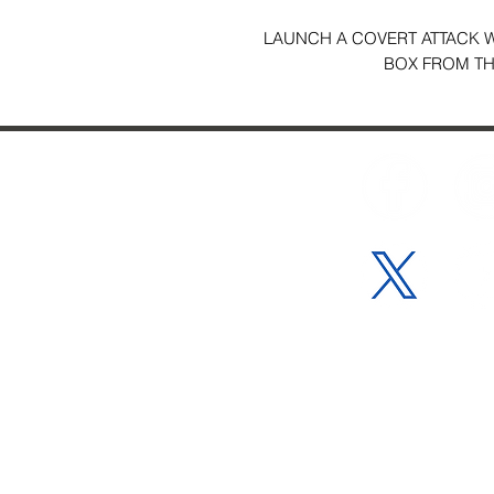
LAUNCH A COVERT ATTACK WI
BOX FROM THE