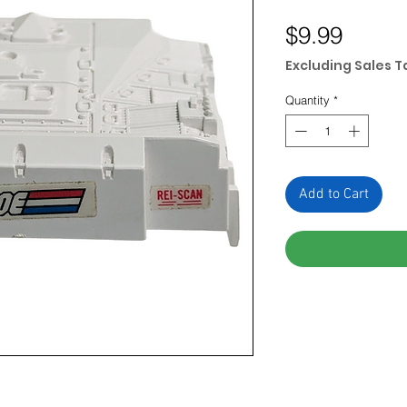
Price
$9.99
Excluding Sales T
Quantity
*
Add to Cart