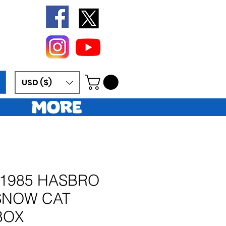
USD ($)
More
 1985 HASBRO
 SNOW CAT
BOX