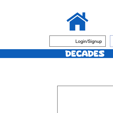
Login/Signup
Decades