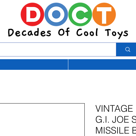
VINTAGE
G.I. JOE
MISSILE 