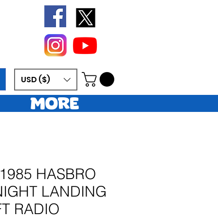
USD ($)
More
 1985 HASBRO
 NIGHT LANDING
FT RADIO