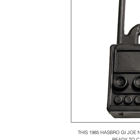
THIS 1985 HASBRO GI JOE 
READY TO C