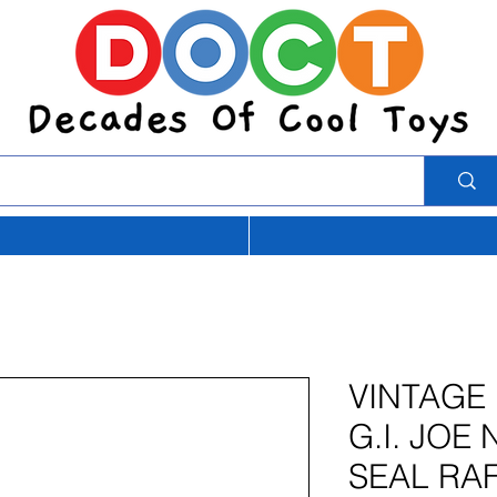
VINTAGE
G.I. JOE
SEAL RA