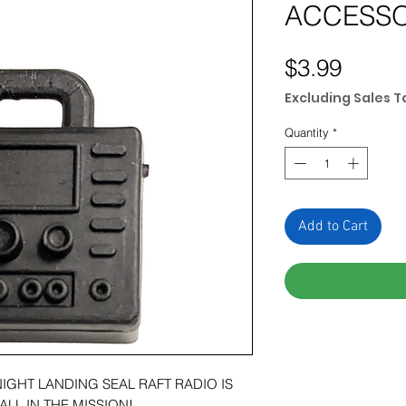
ACCESS
Price
$3.99
Excluding Sales T
Quantity
*
Add to Cart
NIGHT LANDING SEAL RAFT RADIO IS
ALL IN THE MISSION!