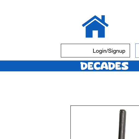
Login/Signup
Decades