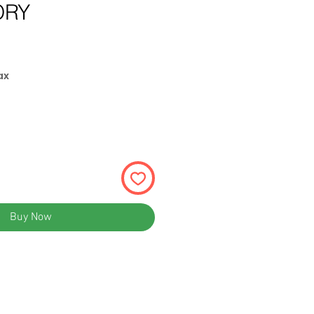
ORY
ax
Buy Now