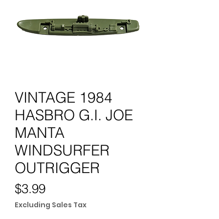
VINTAGE 1984
HASBRO G.I. JOE
MANTA
WINDSURFER
OUTRIGGER
Price
$3.99
Excluding Sales Tax