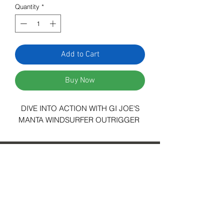
Quantity
*
Add to Cart
Buy Now
DIVE INTO ACTION WITH GI JOE'S
MANTA WINDSURFER OUTRIGGER
29 Forum Shopping Center
Chesterfield, MO 63017
Hours:
Mon - Fri:
11 am - 8pm
Sat:
10 am - 8 pm