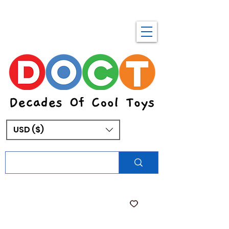
USD ($)