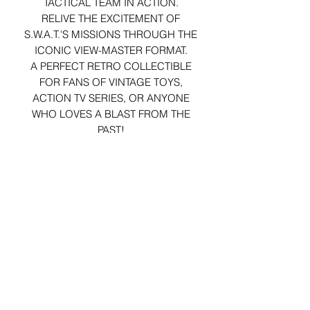
TACTICAL TEAM IN ACTION.
RELIVE THE EXCITEMENT OF
S.W.A.T.'S MISSIONS THROUGH THE
ICONIC VIEW-MASTER FORMAT.
A PERFECT RETRO COLLECTIBLE
FOR FANS OF VINTAGE TOYS,
ACTION TV SERIES, OR ANYONE
WHO LOVES A BLAST FROM THE
PAST!
REELS ARRIVE IN ORIGINAL
PACKAGING (NOT MINT).
29 Forum Shopping Center
Chesterfield, MO 63017
Hours:
Mon - Fri:
11 am - 8pm
Sat:
10 am - 8 pm