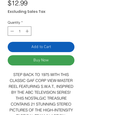
Price
$12.99
Excluding Sales Tax
Quantity
*
Add to Cart
Buy Now
STEP BACK TO 1975 WITH THIS
CLASSIC GAF CORP VIEW-MASTER
REEL FEATURING S.W.A.T., INSPIRED
BY THE ABC TELEVISION SERIES!
THIS NOSTALGIC TREASURE
CONTAINS 21 STUNNING STEREO
PICTURES OF THE HIGH-INTENSITY