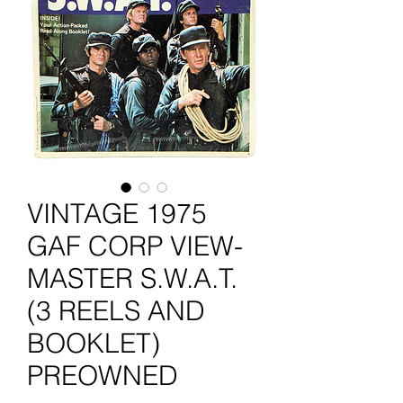
VINTAGE 1975
GAF CORP VIEW-
MASTER S.W.A.T.
(3 REELS AND
BOOKLET)
PREOWNED