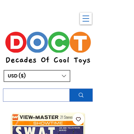
USD ($)