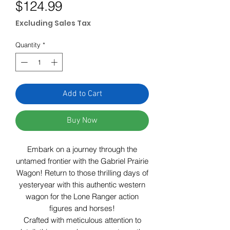
Price
$124.99
Excluding Sales Tax
Quantity
*
Add to Cart
Buy Now
Embark on a journey through the
untamed frontier with the Gabriel Prairie
Wagon! Return to those thrilling days of
yesteryear with this authentic western
wagon for the Lone Ranger action
figures and horses!
Crafted with meticulous attention to