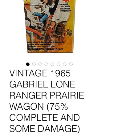
VINTAGE 1965
GABRIEL LONE
RANGER PRAIRIE
WAGON (75%
COMPLETE AND
SOME DAMAGE)