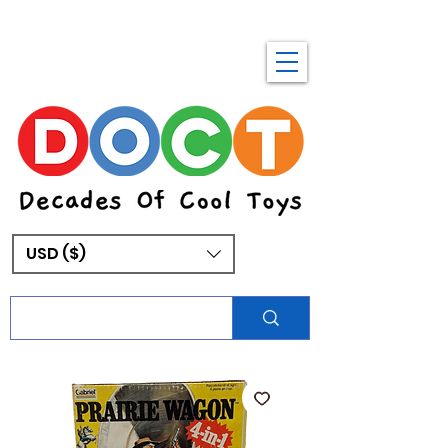
USD ($)