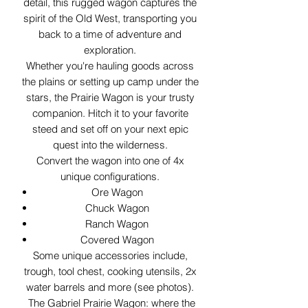
detail, this rugged wagon captures the
spirit of the Old West, transporting you
back to a time of adventure and
exploration.
Whether you're hauling goods across
the plains or setting up camp under the
stars, the Prairie Wagon is your trusty
companion. Hitch it to your favorite
steed and set off on your next epic
quest into the wilderness.
Convert the wagon into one of 4x
unique configurations.
Ore Wagon
Chuck Wagon
Ranch Wagon
Covered Wagon
Some unique accessories include,
trough, tool chest, cooking utensils, 2x
water barrels and more (see photos).
The Gabriel Prairie Wagon: where the