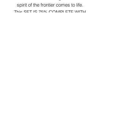
spirit of the frontier comes to life.
This SET IS 75% COMPLETE WITH
SOME DAMAGED PARTS:
MISSING 1 WATER BARREL
MISSING TOOL CHEST
MISSING WATER TROUGH
MISSING FIRE LOGS
DAMAGED LATCH ON CHUCK BOX
CRACKED LEG ON HITCHING POST
29 Forum Shopping Center
Chesterfield, MO 63017
Hours:
Mon - Fri:
11 am - 8pm
Sat:
10 am - 8 pm
Sun:
10 am - 5 pm