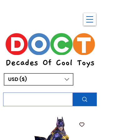
USD ($)