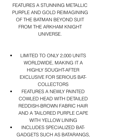
FEATURES A STUNNING METALLIC
PURPLE AND GOLD REIMAGINING
OF THE BATMAN BEYOND SUIT
FROM THE ARKHAM KNIGHT
UNIVERSE.
LIMITED TO ONLY 2,000 UNITS
WORLDWIDE, MAKING IT A
HIGHLY SOUGHT-AFTER
EXCLUSIVE FOR SERIOUS BAT-
COLLECTORS
FEATURES A NEWLY PAINTED
COWLED HEAD WITH DETAILED
REDDISH-BROWN FABRIC HAIR
AND A TAILORED PURPLE CAPE
WITH YELLOW LINING
INCLUDES SPECIALIZED BAT-
GADGETS SUCH AS BATARANGS,