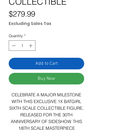
COLLECTIBLE
Price
$279.99
Excluding Sales Tax
Quantity
*
Add to Cart
Buy Now
CELEBRATE A MAJOR MILESTONE
WITH THIS EXCLUSIVE 1X BATGIRL
SIXTH SCALE COLLECTIBLE FIGURE,
RELEASED FOR THE 30TH
ANNIVERSARY OF SIDESHOW. THIS
1/6TH SCALE MASTERPIECE