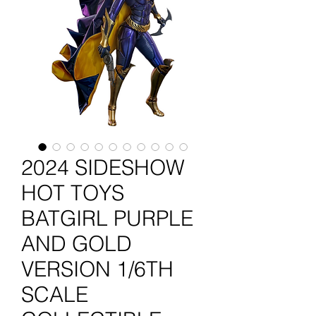
2024 SIDESHOW
HOT TOYS
BATGIRL PURPLE
AND GOLD
VERSION 1/6TH
SCALE