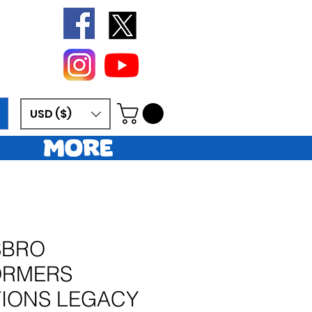
USD ($)
More
SBRO
ORMERS
IONS LEGACY