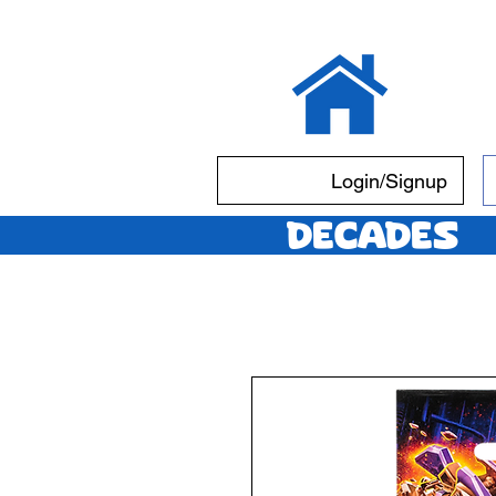
Login/Signup
Decades