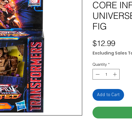
CORE IN
UNIVERS
FIG
Pric
$12.99
Excluding Sales T
Quantity
*
Add to Cart