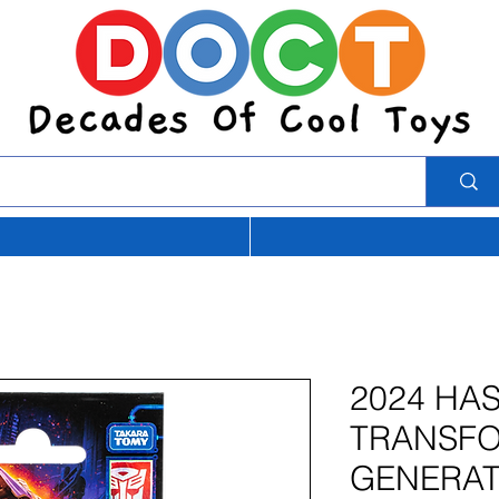
2024 HA
TRANSF
GENERAT