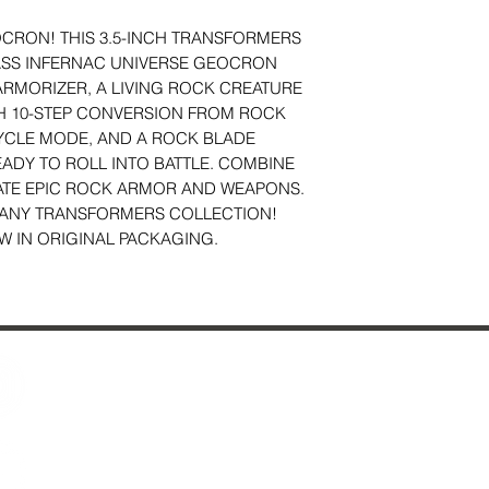
CRON! THIS 3.5-INCH TRANSFORMERS
ASS INFERNAC UNIVERSE GEOCRON
ARMORIZER, A LIVING ROCK CREATURE
H 10-STEP CONVERSION FROM ROCK
CLE MODE, AND A ROCK BLADE
ADY TO ROLL INTO BATTLE. COMBINE
ATE EPIC ROCK ARMOR AND WEAPONS.
O ANY TRANSFORMERS COLLECTION!
W IN ORIGINAL PACKAGING.
Contact Us
29 Fo
About Us
Ches
Reviews
Just Added & All Toys