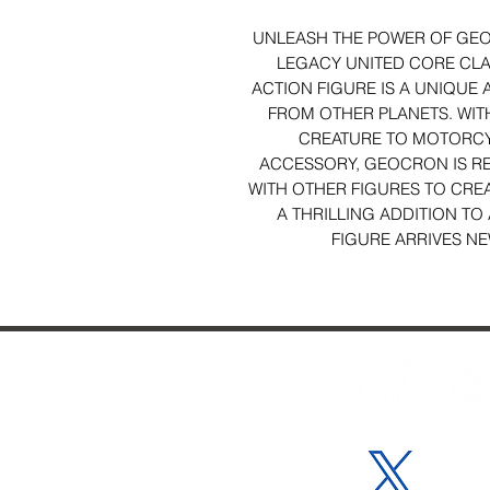
UNLEASH THE POWER OF GEO
LEGACY UNITED CORE CL
ACTION FIGURE IS A UNIQUE 
FROM OTHER PLANETS. WIT
CREATURE TO MOTORCY
ACCESSORY, GEOCRON IS RE
WITH OTHER FIGURES TO CRE
A THRILLING ADDITION T
FIGURE ARRIVES NE