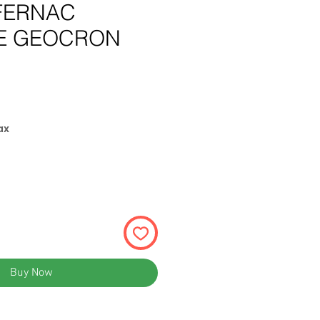
FERNAC
E GEOCRON
e
ax
Buy Now