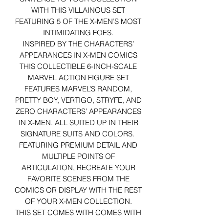
WITH THIS VILLAINOUS SET
FEATURING 5 OF THE X-MEN’S MOST
INTIMIDATING FOES.
INSPIRED BY THE CHARACTERS’
APPEARANCES IN X-MEN COMICS
THIS COLLECTIBLE 6-INCH-SCALE
MARVEL ACTION FIGURE SET
FEATURES MARVEL’S RANDOM,
PRETTY BOY, VERTIGO, STRYFE, AND
ZERO CHARACTERS’ APPEARANCES
IN X-MEN. ALL SUITED UP IN THEIR
SIGNATURE SUITS AND COLORS.
FEATURING PREMIUM DETAIL AND
MULTIPLE POINTS OF
ARTICULATION, RECREATE YOUR
FAVORITE SCENES FROM THE
COMICS OR DISPLAY WITH THE REST
OF YOUR X-MEN COLLECTION.
THIS SET COMES WITH COMES WITH