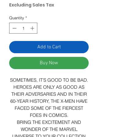
Excluding Sales Tax
Quantity
*
Add to Cart
Buy Now
SOMETIMES, IT’S GOOD TO BE BAD.
HEROES ARE ONLY AS GOOD AS
THEIR ADVERSARIES AND IN THEIR
60-YEAR HISTORY, THE X-MEN HAVE
FACED SOME OF THE FIERCEST
FOES IN COMICS.
BRING THE EXCITEMENT AND
WONDER OF THE MARVEL
UNIVERSE TO YOUR COLLECTION