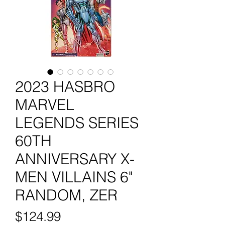
2023 HASBRO
MARVEL
LEGENDS SERIES
60TH
ANNIVERSARY X-
MEN VILLAINS 6"
RANDOM, ZER
Price
$124.99