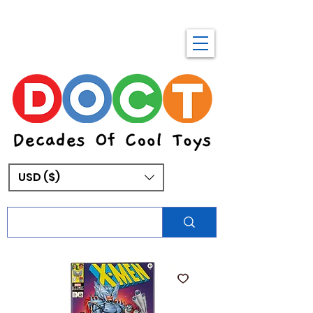
USD ($)