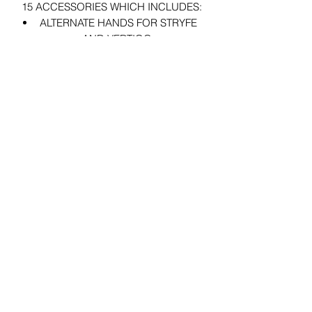
15 ACCESSORIES WHICH INCLUDES:
ALTERNATE HANDS FOR STRYFE
AND VERTIGO.
ALTERNATE HANDS AND WARP
PORTAL ACCESSORIES FOR
ZERO.
ALTERNATE HANDS, 2 BLASTERS,
2 BLASTER EFFECTS, AND 2
BLASTER SMOKE EFFECT
ACCESSORIES FOR PRETTY BOY.
29 Forum Shopping Center
Chesterfield, MO 63017
Hours:
Mon - Fri:
11 am - 8pm
Sat:
10 am - 8 pm
Sun:
10 am - 5 pm