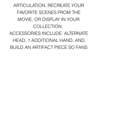
ARTICULATION, RECREATE YOUR
FAVORITE SCENES FROM THE
MOVIE, OR DISPLAY IN YOUR
COLLECTION.
ACCESSORIES INCLUDE:
ALTERNATE
HEAD, 1 ADDITIONAL HAND, AND
BUILD AN ARTIFACT PIECE
SO FANS
CAN BUILD THE LOST ARK OF THE
COVENANT.
29 Forum Shopping Center
Chesterfield, MO 63017
Hours:
Mon - Fri:
11 am - 8pm
Sat:
10 am - 8 pm
Sun:
10 am - 5 pm