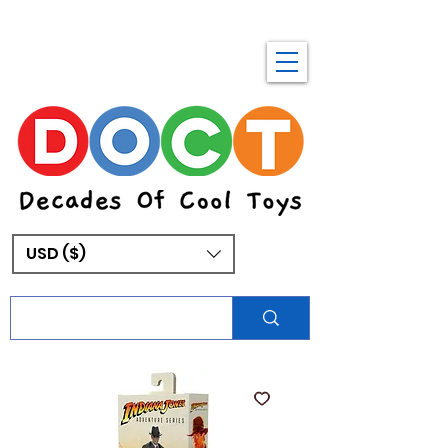
USD ($)