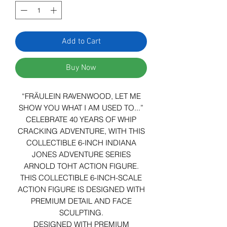
Add to Cart
Buy Now
“FRÄULEIN RAVENWOOD, LET ME
SHOW YOU WHAT I AM USED TO...”
CELEBRATE 40 YEARS OF WHIP
CRACKING ADVENTURE, WITH THIS
COLLECTIBLE 6-INCH INDIANA
JONES ADVENTURE SERIES
ARNOLD TOHT ACTION FIGURE.
THIS COLLECTIBLE 6-INCH-SCALE
ACTION FIGURE IS DESIGNED WITH
PREMIUM DETAIL AND FACE
SCULPTING.
DESIGNED WITH PREMIUM