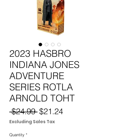
2023 HASBRO
INDIANA JONES
ADVENTURE
SERIES ROTLA
ARNOLD TOHT
Regular
Sale
 $24.99 
$21.24
Price
Price
Excluding Sales Tax
Quantity
*