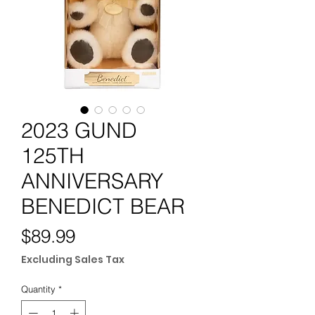
2023 GUND
125TH
ANNIVERSARY
BENEDICT BEAR
Price
$89.99
Excluding Sales Tax
Quantity
*