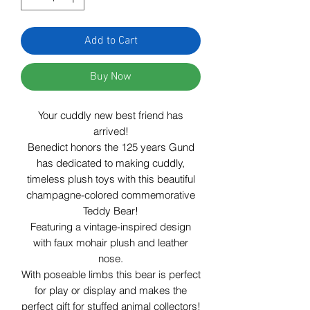
Add to Cart
Buy Now
Your cuddly new best friend has
arrived!
Benedict honors the 125 years Gund
has dedicated to making cuddly,
timeless plush toys with this beautiful
champagne-colored
commemorative
Teddy Bear!
Featuring a vintage-inspired design
with faux mohair plush and leather
nose.
With poseable limbs this bear is perfect
for play or display and
makes the
perfect gift for stuffed animal collectors!