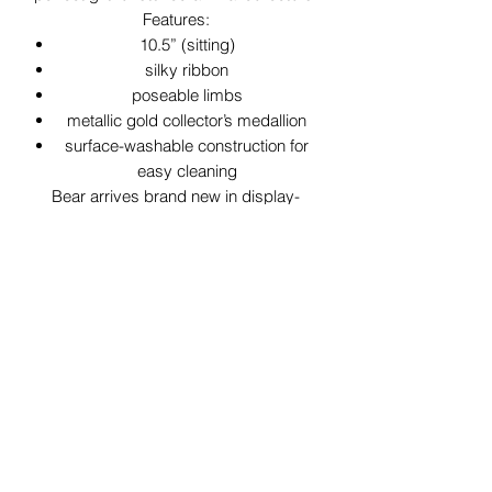
Features:
10.5” (sitting)
silky ribbon
poseable limbs
metallic gold collector’s medallion
surface-washable construction for
easy cleaning
Bear arrives brand new in display-
ready collector’s box! Just in time for
the holiday season!
29 Forum Shopping Center
Chesterfield, MO 63017
Hours:
Mon - Fri:
11 am - 8pm
Sat:
10 am - 8 pm