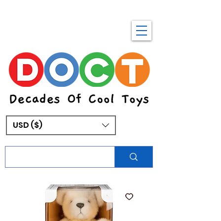
USD ($)