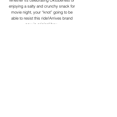
Whether it’s celebrating Oktoberfest or
enjoying a salty and crunchy snack for
movie night, your “knot” going to be
able to resist this ride!Arrives brand
new in original box.
29 Forum Shopping Center
Chesterfield, MO 63017
Hours:
Mon - Fri:
11 am - 8pm
Sat:
10 am - 8 pm
Sun:
10 am - 5 pm
*Hours may vary on select
holidays, special events &
closings