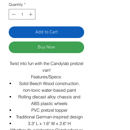
Quantity
*
Add to Cart
Buy Now
Twist into fun with the Candylab pretzel
van!
Features/Specs:
Solid Beech Wood construction,
non-toxic water-based paint
Rolling diecast alloy chassis and
ABS plastic wheels
PVC pretzel topper
Traditional German-inspired design
3.3" L x 1.6" W x 2.6" H