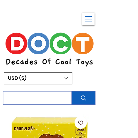
USD ($)