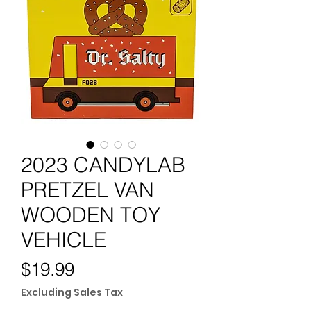
2023 CANDYLAB
PRETZEL VAN
WOODEN TOY
VEHICLE
Price
$19.99
Excluding Sales Tax