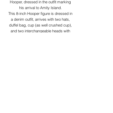
Hooper, dressed in the outfit marking
his arrival to Amity Island.
This 8-inch Hooper figure is dressed in
a denim outfit, arrives with two hats,
duffel bag, cup (as well crushed cup),
and two interchangeable heads with
different expressions.
29 Forum Shopping Center
Chesterfield, MO 63017
Hours:
Mon - Fri:
11 am - 8pm
Sat:
10 am - 8 pm
Sun:
10 am - 5 pm
*Hours may vary on select
holidays, special events &
closings