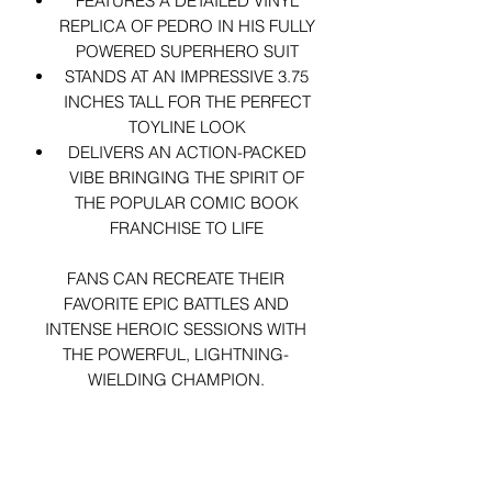
FEATURES A DETAILED VINYL
REPLICA OF PEDRO IN HIS FULLY
POWERED SUPERHERO SUIT
STANDS AT AN IMPRESSIVE 3.75
INCHES TALL FOR THE PERFECT
TOYLINE LOOK
DELIVERS AN ACTION-PACKED
VIBE BRINGING THE SPIRIT OF
THE POPULAR COMIC BOOK
FRANCHISE TO LIFE
FANS CAN RECREATE THEIR
FAVORITE EPIC BATTLES AND
INTENSE HEROIC SESSIONS WITH
THE POWERFUL, LIGHTNING-
WIELDING CHAMPION.
FIGURE ARRIVES IN ORIGINAL
PACKAGING (SEE PHOTOS FOR
CONDITION).