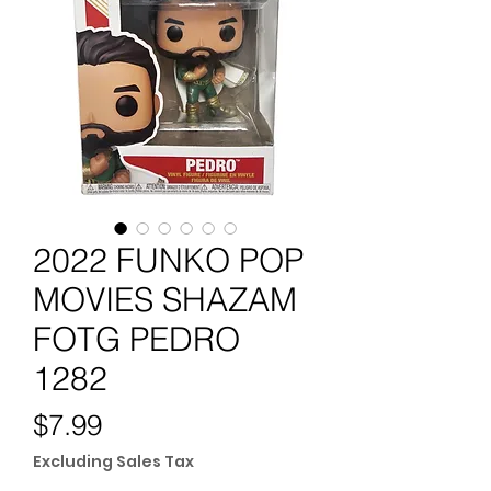
2022 FUNKO POP
MOVIES SHAZAM
FOTG PEDRO
1282
Price
$7.99
Excluding Sales Tax