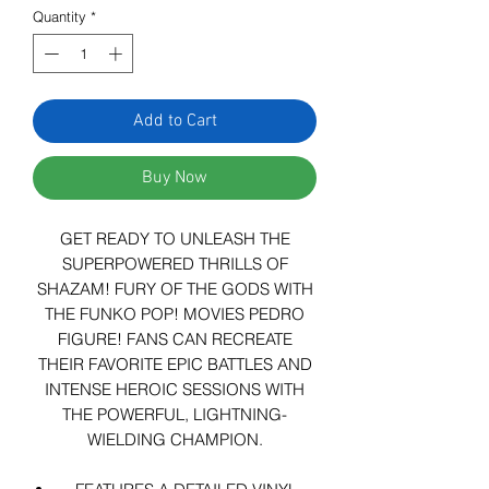
Quantity
*
Add to Cart
Buy Now
GET READY TO UNLEASH THE
SUPERPOWERED THRILLS OF
SHAZAM! FURY OF THE GODS WITH
THE FUNKO POP! MOVIES PEDRO
FIGURE! FANS CAN RECREATE
THEIR FAVORITE EPIC BATTLES AND
INTENSE HEROIC SESSIONS WITH
THE POWERFUL, LIGHTNING-
WIELDING CHAMPION.