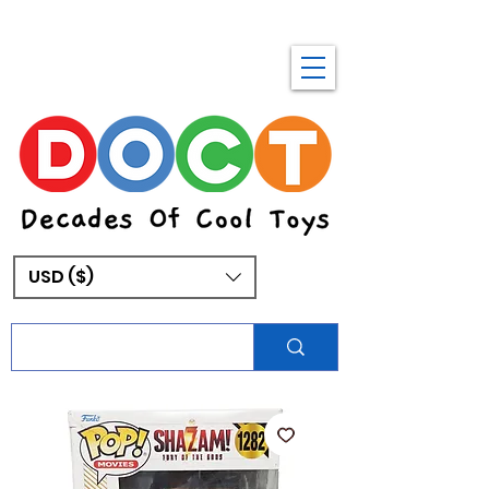
USD ($)