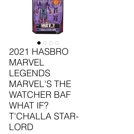
2021 HASBRO
MARVEL
LEGENDS
MARVEL'S THE
WATCHER BAF
WHAT IF?
T'CHALLA STAR-
LORD