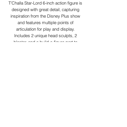
T’Challa Star-Lord 6-inch action figure is
designed with great detail, capturing
inspiration from the Disney Plus show
and features multiple points of
articulation for play and display.
Includes 2 unique head sculpts, 2
blaster, and a build-a-figure part to
make Uatu the Watcher.
29 Forum Shopping Center
Chesterfield, MO 63017
Hours:
Mon - Fri:
11 am - 8pm
Sat:
10 am - 8 pm
Sun:
10 am - 5 pm
*Hours may vary on select
holidays, special events &