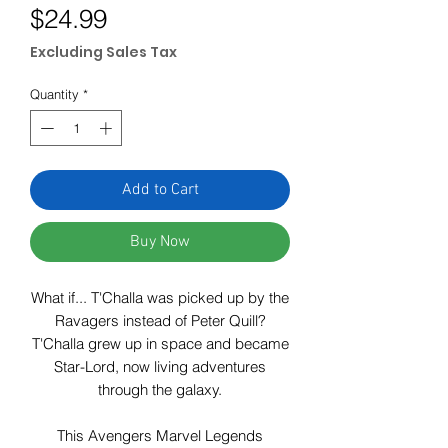
Price
$24.99
Excluding Sales Tax
Quantity
*
Add to Cart
Buy Now
What if... T'Challa was picked up by the
Ravagers instead of Peter Quill?
T'Challa grew up in space and became
Star-Lord, now living adventures
through the galaxy.
This Avengers Marvel Legends