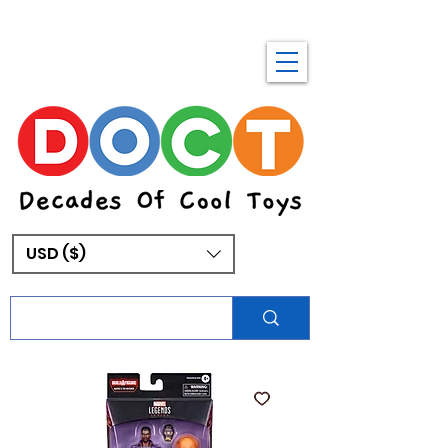
USD ($)