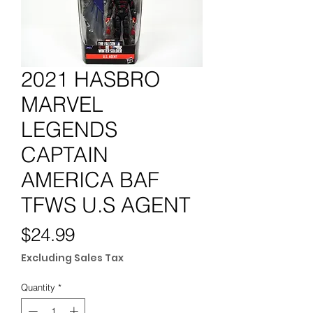
2021 HASBRO
MARVEL
LEGENDS
CAPTAIN
AMERICA BAF
TFWS U.S AGENT
Price
$24.99
Excluding Sales Tax
Quantity
*