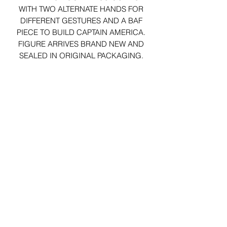
WITH TWO ALTERNATE HANDS FOR
DIFFERENT GESTURES AND A BAF
PIECE TO BUILD CAPTAIN AMERICA.
FIGURE ARRIVES BRAND NEW AND
SEALED IN ORIGINAL PACKAGING.
29 Forum Shopping Center
Chesterfield, MO 63017
Hours:
Mon - Fri:
11 am - 8pm
Sat:
10 am - 8 pm
Sun:
10 am - 5 pm
*Hours may vary on select
holidays, special events &
closings