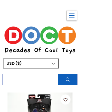
USD ($)