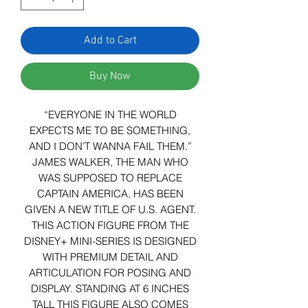
Add to Cart
Buy Now
“EVERYONE IN THE WORLD
EXPECTS ME TO BE SOMETHING,
AND I DON’T WANNA FAIL THEM.”
JAMES WALKER, THE MAN WHO
WAS SUPPOSED TO REPLACE
CAPTAIN AMERICA, HAS BEEN
GIVEN A NEW TITLE OF U.S. AGENT.
THIS ACTION FIGURE FROM THE
DISNEY+ MINI-SERIES IS DESIGNED
WITH PREMIUM DETAIL AND
ARTICULATION FOR POSING AND
DISPLAY. STANDING AT 6 INCHES
TALL THIS FIGURE ALSO COMES