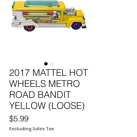
2017 MATTEL HOT
WHEELS METRO
ROAD BANDIT
YELLOW (LOOSE)
Price
$5.99
Excluding Sales Tax