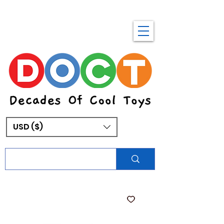
USD ($)