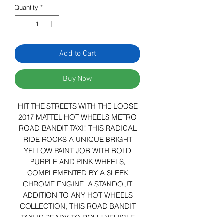
Quantity
*
Add to Cart
Buy Now
HIT THE STREETS WITH THE LOOSE
2017 MATTEL HOT WHEELS METRO
ROAD BANDIT TAXI! THIS RADICAL
RIDE ROCKS A UNIQUE BRIGHT
YELLOW PAINT JOB WITH BOLD
PURPLE AND PINK WHEELS,
COMPLEMENTED BY A SLEEK
CHROME ENGINE. A STANDOUT
ADDITION TO ANY HOT WHEELS
COLLECTION, THIS ROAD BANDIT