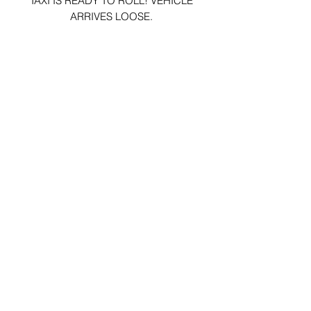
TAXI IS READY TO ROLL! VEHICLE
ARRIVES LOOSE.
29 Forum Shopping Center
Chesterfield, MO 63017
Hours:
Mon - Fri:
11 am - 8pm
Sat:
10 am - 8 pm
Sun:
10 am - 5 pm
*Hours may vary on select
holidays, special events &
closings