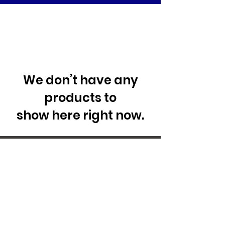
We don’t have any
products to
show here right now.
29 Forum Shopping Center
Chesterfield, MO 63017
Hours:
Mon - Fri:
11 am - 8pm
Sat:
10 am - 8 pm