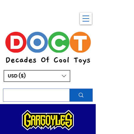
USD ($)