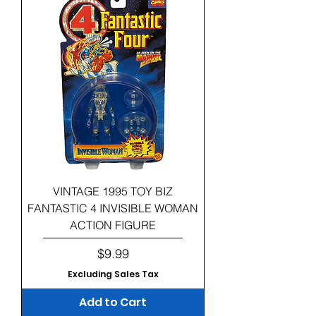
VINTAGE 1995 TOY BIZ
FANTASTIC 4 INVISIBLE WOMAN
ACTION FIGURE
Price
$9.99
Excluding Sales Tax
Add to Cart