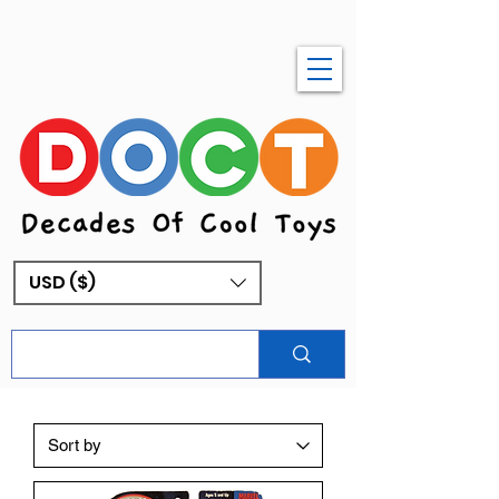
USD ($)