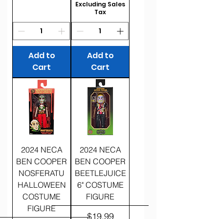
Excluding Sales
Tax
Add to
Add to
Cart
Cart
2024 NECA
2024 NECA
BEN COOPER
BEN COOPER
NOSFERATU
BEETLEJUICE
HALLOWEEN
6" COSTUME
COSTUME
FIGURE
FIGURE
Price
$19.99