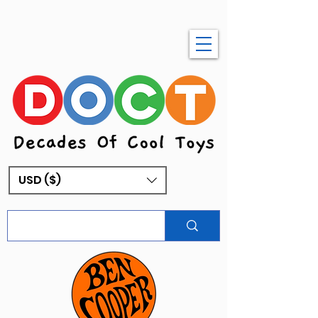
USD ($)