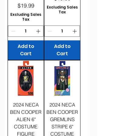
Price
$19.99
Excluding Sales
Tax
Excluding Sales
Tax
Add to
Add to
Cart
Cart
2024 NECA
2024 NECA
BEN COOPER
BEN COOPER
ALIEN 6"
GREMLINS
COSTUME
STRIPE 6"
FIGURE
COSTUME