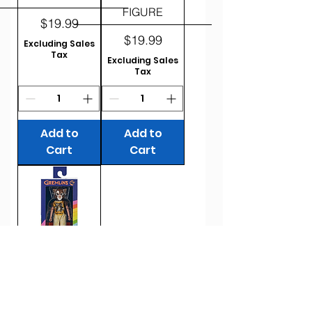
FIGURE
Price
$19.99
Price
$19.99
Excluding Sales
Tax
Excluding Sales
Tax
Add to
Add to
Cart
Cart
2024 NECA
BEN COOPER
GREMLINS