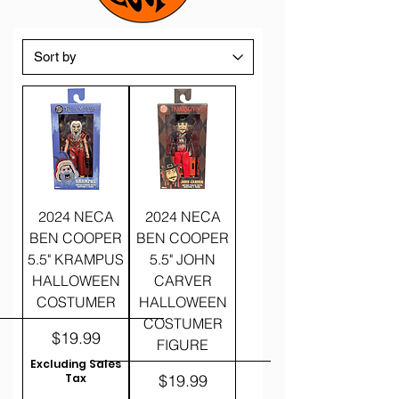
2024 NECA
2024 NECA
BEN COOPER
BEN COOPER
5.5" KRAMPUS
5.5" JOHN
HALLOWEEN
CARVER
COSTUMER
HALLOWEEN
COSTUMER
Price
$19.99
FIGURE
Excluding Sales
Price
Tax
$19.99