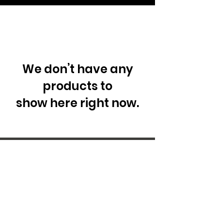
We don’t have any
products to
show here right now.
29 Forum Shopping Center
Chesterfield, MO 63017
Hours:
Mon - Fri:
11 am - 8pm
Sat:
10 am - 8 pm