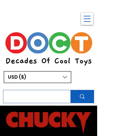
USD ($)