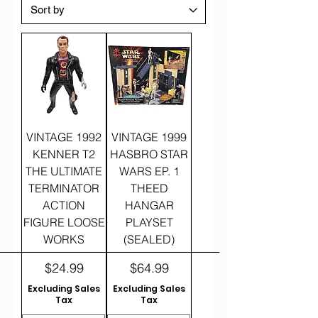
VINTAGE 1992
VINTAGE 1999
KENNER T2
HASBRO STAR
THE ULTIMATE
WARS EP. 1
TERMINATOR
THEED
ACTION
HANGAR
FIGURE LOOSE
PLAYSET
WORKS
(SEALED)
Price
Price
$24.99
$64.99
Excluding Sales
Excluding Sales
Tax
Tax