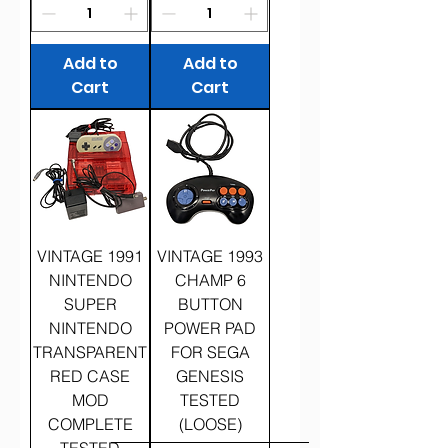
Add to
Add to
Cart
Cart
VINTAGE 1991
VINTAGE 1993
NINTENDO
CHAMP 6
SUPER
BUTTON
NINTENDO
POWER PAD
TRANSPARENT
FOR SEGA
RED CASE
GENESIS
MOD
TESTED
COMPLETE
(LOOSE)
TESTED