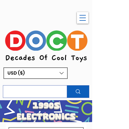
USD ($)
1990s
electronics