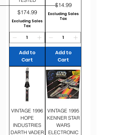
Price
$14.99
Price
$174.99
Excluding Sales
Tax
Excluding Sales
Tax
Add to
Add to
Cart
Cart
VINTAGE 1996
VINTAGE 1995
HOPE
KENNER STAR
INDUSTRIES
WARS
DARTH VADER
ELECTRONIC