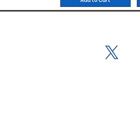
Add to Cart