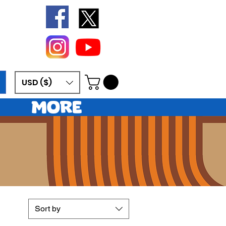
USD ($)
More
sy
Sort by