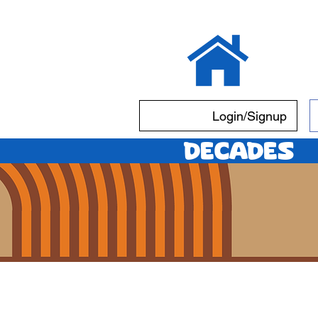
Login/Signup
Decades
S