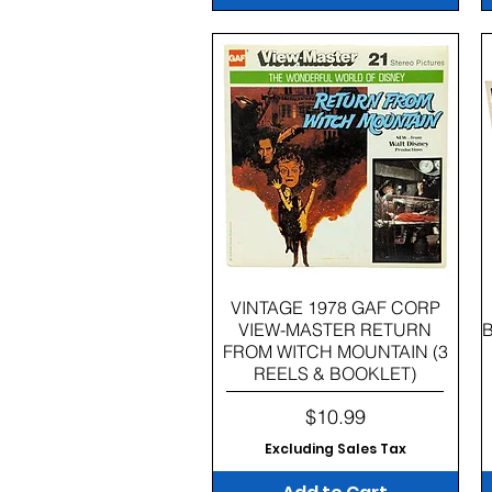
Quick View
VINTAGE 1978 GAF CORP
VIEW-MASTER RETURN
FROM WITCH MOUNTAIN (3
REELS & BOOKLET)
Price
$10.99
Excluding Sales Tax