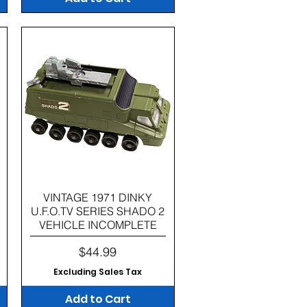
Quick View
VINTAGE 1971 DINKY
U.F.O.TV SERIES SHADO 2
VEHICLE INCOMPLETE
Price
$44.99
Excluding Sales Tax
Add to Cart