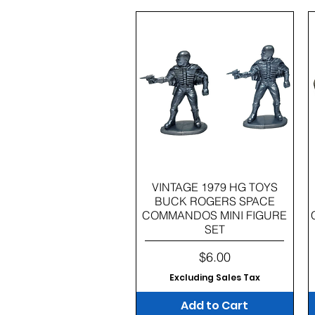
Quick View
VINTAGE 1979 HG TOYS
BUCK ROGERS SPACE
COMMANDOS MINI FIGURE
SET
Price
$6.00
Excluding Sales Tax
Add to Cart