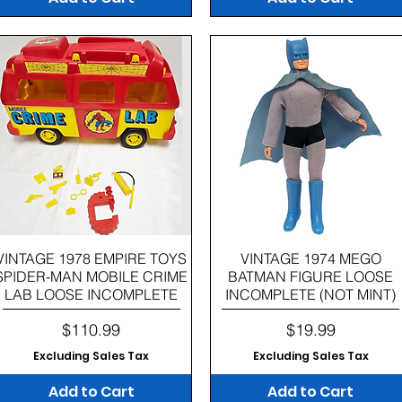
Quick View
Quick View
VINTAGE 1978 EMPIRE TOYS
VINTAGE 1974 MEGO
SPIDER-MAN MOBILE CRIME
BATMAN FIGURE LOOSE
LAB LOOSE INCOMPLETE
INCOMPLETE (NOT MINT)
Price
Price
$110.99
$19.99
Excluding Sales Tax
Excluding Sales Tax
Add to Cart
Add to Cart