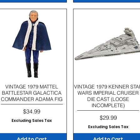
Quick View
Quick View
VINTAGE 1979 MATTEL
VINTAGE 1979 KENNER STA
BATTLESTAR GALACTICA
WARS IMPERIAL CRUISER
COMMANDER ADAMA FIG
DIE CAST (LOOSE
INCOMPLETE)
Price
$34.99
Price
$29.99
Excluding Sales Tax
Excluding Sales Tax
Add to Cart
Add to Cart