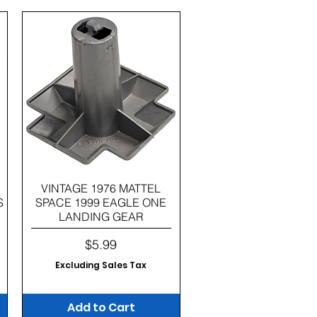
Quick View
VINTAGE 1976 MATTEL
S
SPACE 1999 EAGLE ONE
LANDING GEAR
Price
$5.99
Excluding Sales Tax
Add to Cart