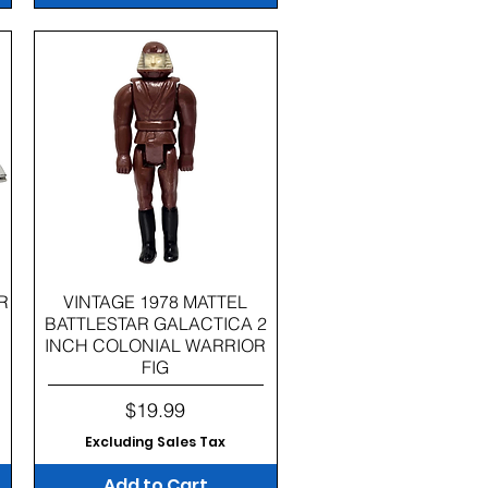
Quick View
R
VINTAGE 1978 MATTEL
BATTLESTAR GALACTICA 2
INCH COLONIAL WARRIOR
FIG
Price
$19.99
Excluding Sales Tax
Add to Cart