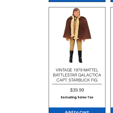
Quick View
VINTAGE 1979 MATTEL
BATTLESTAR GALACTICA
CAPT. STARBUCK FIG
Price
$39.99
Excluding Sales Tax
Add to Cart