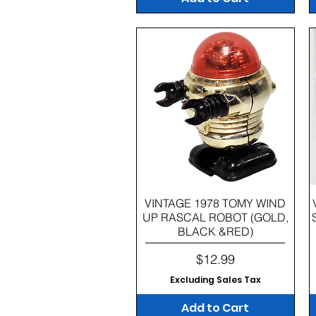
Quick View
VINTAGE 1978 TOMY WIND
UP RASCAL ROBOT (GOLD,
BLACK &RED)
Price
$12.99
Excluding Sales Tax
Add to Cart