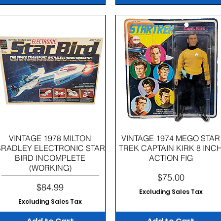
Quick View
Quick View
VINTAGE 1978 MILTON
VINTAGE 1974 MEGO STAR
BRADLEY ELECTRONIC STAR
TREK CAPTAIN KIRK 8 INC
BIRD INCOMPLETE
ACTION FIG
(WORKING)
Price
$75.00
Price
$84.99
Excluding Sales Tax
Excluding Sales Tax