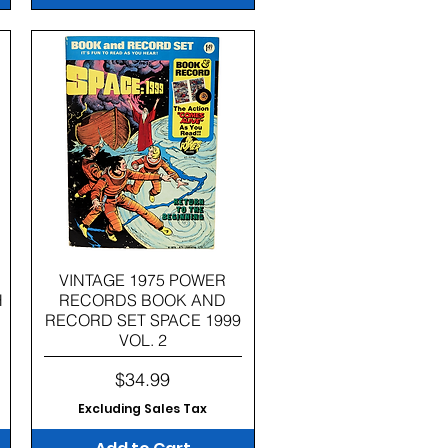
Quick View
VINTAGE 1975 POWER
H
RECORDS BOOK AND
RECORD SET SPACE 1999
VOL. 2
Price
$34.99
Excluding Sales Tax