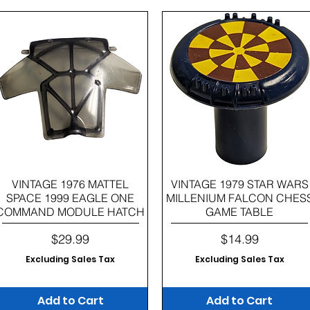
Quick View
Quick View
VINTAGE 1976 MATTEL
VINTAGE 1979 STAR WARS
SPACE 1999 EAGLE ONE
MILLENIUM FALCON CHES
COMMAND MODULE HATCH
GAME TABLE
Price
Price
$29.99
$14.99
Excluding Sales Tax
Excluding Sales Tax
Add to Cart
Add to Cart